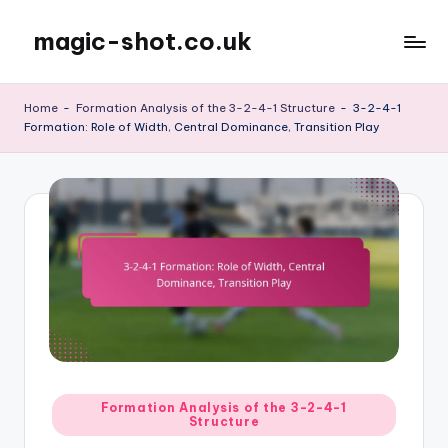
magic-shot.co.uk
Skip
to
content
Home
-
Formation Analysis of the 3-2-4-1 Structure
-
3-2-4-1
Formation: Role of Width, Central Dominance, Transition Play
Posted
Formation Analysis of the 3-2-4-1
Structure
in