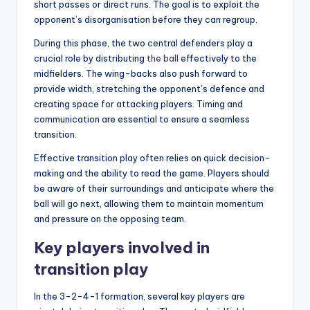
short passes or direct runs. The goal is to exploit the
opponent’s disorganisation before they can regroup.
During this phase, the two central defenders play a
crucial role by distributing
the ball
effectively to the
midfielders. The wing-backs also push forward to
provide width, stretching the opponent’s defence and
creating space for attacking players. Timing and
communication are essential to ensure a seamless
transition.
Effective transition play often relies on quick decision-
making and the ability to read the game. Players should
be aware of their surroundings and anticipate where the
ball will go next, allowing them to maintain momentum
and pressure on the opposing team.
Key players involved in
transition play
In the 3-2-4-1 formation, several key players are