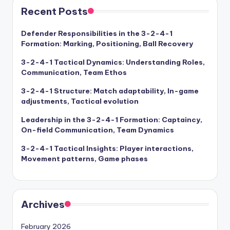
Recent Posts
Defender Responsibilities in the 3-2-4-1
Formation: Marking, Positioning, Ball Recovery
3-2-4-1 Tactical Dynamics: Understanding Roles,
Communication, Team Ethos
3-2-4-1 Structure: Match adaptability, In-game
adjustments, Tactical evolution
Leadership in the 3-2-4-1 Formation: Captaincy,
On-field Communication, Team Dynamics
3-2-4-1 Tactical Insights: Player interactions,
Movement patterns, Game phases
Archives
February 2026