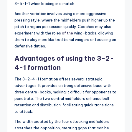
3-5-1-1 when leading in a match.
Another variation involves using a more aggressive
pressing style, where the midfielders push higher up the
pitch to regain possession quickly. Coaches may also
experiment with the roles
of the
wing-backs, allowing
them to play more like traditional wingers or focusing on
defensive duties.
Advantages of using the 3-2-
4-1 formation
The 3-2-4-1 formation offers several strategic
advantages. It provides a strong defensive base with
three centre-backs, making it difficult for opponents to
penetrate. The two central midfielders enhance ball
retention and distribution, facilitating quick transitions
to attack.
The width created by the four attacking midfielders
stretches the opposition, creating gaps that can be