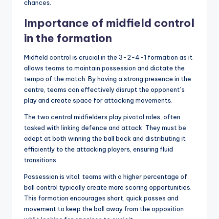
chances.
Importance of midfield control
in the formation
Midfield control is crucial in the 3-2-4-1 formation as it
allows teams to maintain possession and dictate the
tempo of the match. By having a strong presence in the
centre, teams can effectively disrupt the opponent’s
play and create space for attacking movements.
The two central midfielders play pivotal roles, often
tasked with linking defence and attack. They must be
adept at both winning the ball back and distributing it
efficiently to the attacking players, ensuring fluid
transitions.
Possession is vital; teams with a higher percentage of
ball control typically create more scoring opportunities.
This formation encourages short, quick passes and
movement to keep the ball away from the opposition