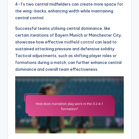
4-1’s two central midfielders can create more space for
the wing-backs, enhancing width while maintaining
central control.
Successful teams utilising central dominance, like
certain iterations of Bayern Munich or Manchester City,
showcase how effective
midfield control
can lead to
sustained attacking pressure and defensive solidity.
Tactical adjustments, such as shifting player roles or
formations during a match, can further enhance central
dominance and overall team effectiveness.