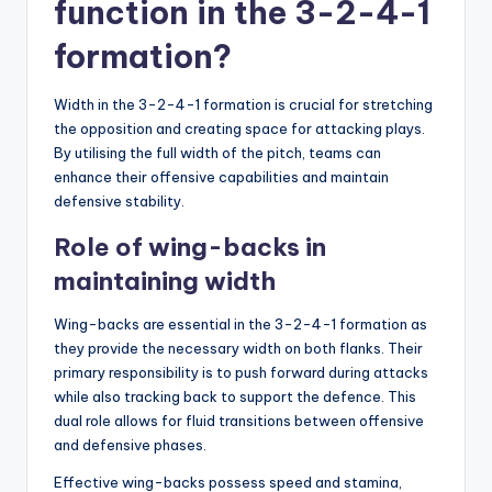
function in the 3-2-4-1
formation?
Width in the 3-2-4-1 formation is crucial for stretching
the opposition and creating space for attacking plays.
By utilising the full width of the pitch, teams can
enhance their offensive capabilities and maintain
defensive stability.
Role of wing-backs in
maintaining width
Wing-backs are essential in the 3-2-4-1 formation as
they provide the necessary width on both flanks. Their
primary responsibility is to push forward during attacks
while also tracking back to support the defence. This
dual role allows for fluid transitions between offensive
and defensive phases.
Effective wing-backs possess speed and stamina,