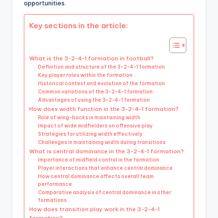
opportunities.
Key sections in the article:
What is the 3-2-4-1 formation in football?
Definition and structure of the 3-2-4-1 formation
Key player roles within the formation
Historical context and evolution of the formation
Common variations of the 3-2-4-1 formation
Advantages of using the 3-2-4-1 formation
How does width function in the 3-2-4-1 formation?
Role of wing-backs in maintaining width
Impact of wide midfielders on offensive play
Strategies for utilizing width effectively
Challenges in maintaining width during transitions
What is central dominance in the 3-2-4-1 formation?
Importance of midfield control in the formation
Player interactions that enhance central dominance
How central dominance affects overall team
performance
Comparative analysis of central dominance in other
formations
How does transition play work in the 3-2-4-1
formation?