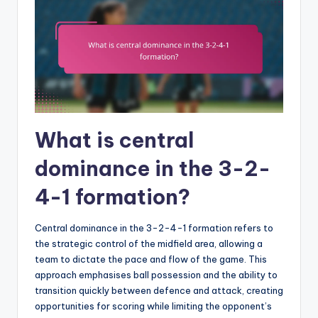
What is central
dominance in the 3-2-
4-1 formation?
Central dominance in the 3-2-4-1 formation refers to
the strategic control of the midfield area, allowing a
team to dictate the pace and flow of the game. This
approach emphasises ball possession and the ability to
transition quickly between defence and attack, creating
opportunities for scoring while limiting the opponent’s