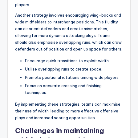
players.
Another strategy involves encouraging wing-backs and
wide midfielders to interchange positions. This fluidity
can disorient defenders and create mismatches,
allowing for more dynamic attacking plays. Teams
should also emphasise overlapping runs, which can draw
defenders out of position and open up space for others.
Encourage quick transitions to exploit width.
Utilise overlapping runs to create space.
Promote positional rotations among wide players.
Focus on accurate crossing and finishing
techniques.
By implementing these strategies, teams can maximise
their use of width, leading to more effective offensive
plays and increased scoring opportunities.
Challenges in maintaining