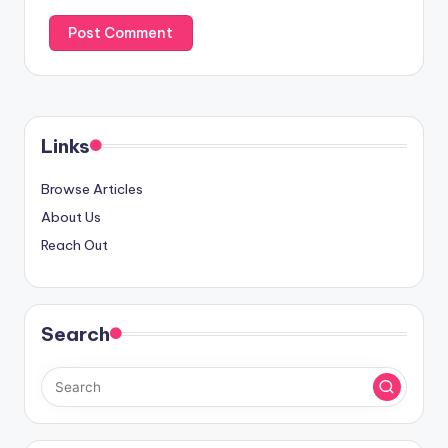
Links
Browse Articles
About Us
Reach Out
Search