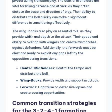
pivotal during transition play. The central midfielders are
vital for linking defence and attack, as they often
dictate the pace and direction of play. Their ability to
distribute the ball quickly can make a significant
difference in transitioning effectively.
The wing-backs also play an essential role, as they
provide width and depth to the attack. Their speed and
ability to overlap with wingers can create mismatches
against defenders. Additionally, the forwards must be
alert and ready to exploit any gaps left by the
opposition during transitions.
Central Midfielders:
Control the tempo and
distribute the ball.
Wing-Backs:
Provide width and support in attack.
Forwards:
Capitalise on defensive lapses and
create scoring opportunities.
Common transition strategies
for the 3-2-4-1 formation