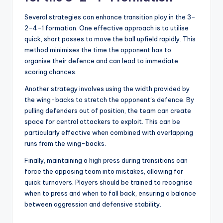
Several strategies can enhance transition play in the 3-
2-4-1 formation. One effective approach is to utilise
quick, short passes to move the ball upfield rapidly. This
method minimises the time the opponent has to
organise their defence and can lead to immediate
scoring chances.
Another strategy involves using the width provided by
the wing-backs to stretch the opponent’s defence. By
pulling defenders out of position, the team can create
space for central attackers to exploit. This can be
particularly effective when combined with overlapping
runs from the wing-backs.
Finally, maintaining a high press during transitions can
force the opposing team into mistakes, allowing for
quick turnovers. Players should be trained to recognise
when to press and when to fall back, ensuring a balance
between aggression and defensive stability.