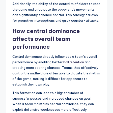
Additionally, the ability of the central midfielders to read
the game and anticipate the opponent’s movements
can significantly enhance control. This foresight allows
for proactive interceptions and quick counter-attacks.
How central dominance
affects overall team
performance
Central dominance directly influences a team’s overall
performance by enabling better
ball retention
and
creating more scoring chances. Teams that effectively
control the midfield are often able to dictate the rhythm
of the game, making it difficult for opponents to
establish their own play.
This formation can lead to a higher number of
successful passes and increased chances on goal.
When a team maintains central dominance, they can
exploit defensive weaknesses more effectively,