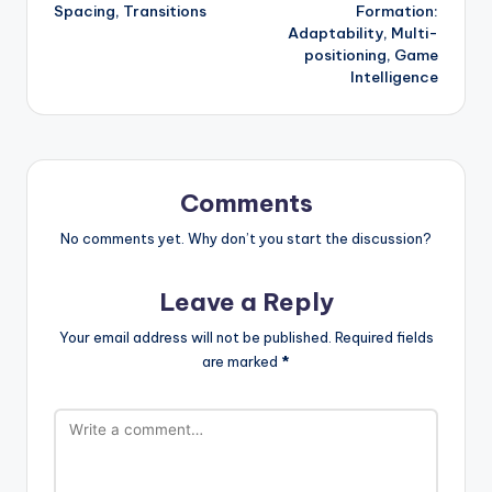
Spacing, Transitions
Formation:
Adaptability, Multi-
positioning, Game
Intelligence
Comments
No comments yet. Why don’t you start the discussion?
Leave a Reply
Your email address will not be published.
Required fields
are marked
*