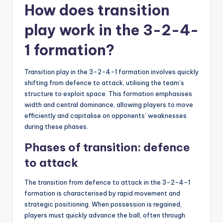
How does transition
play work in the 3-2-4-
1 formation?
Transition play in the 3-2-4-1 formation involves quickly
shifting from defence to attack, utilising the team’s
structure to exploit space. This formation emphasises
width and central dominance, allowing players to move
efficiently and capitalise on opponents’ weaknesses
during these phases.
Phases of transition: defence
to attack
The transition from defence to attack in the 3-2-4-1
formation is characterised by rapid movement and
strategic positioning. When possession is regained,
players must quickly advance the ball, often through