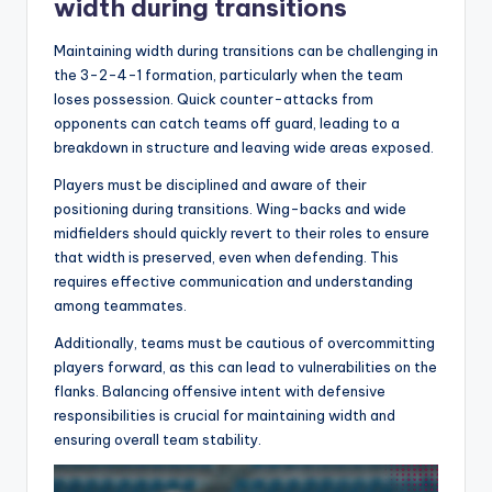
width during transitions
Maintaining width during transitions can be challenging in
the 3-2-4-1 formation, particularly when the team
loses possession. Quick counter-attacks from
opponents can catch teams off guard, leading to a
breakdown in structure and leaving wide areas exposed.
Players must be disciplined and aware of their
positioning during transitions. Wing-backs and wide
midfielders should quickly revert to their roles to ensure
that width is preserved, even when defending. This
requires effective communication and understanding
among teammates.
Additionally, teams must be cautious of overcommitting
players forward, as this can lead to vulnerabilities on the
flanks. Balancing offensive intent with defensive
responsibilities is crucial for maintaining width and
ensuring overall team stability.