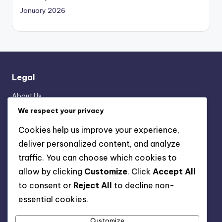
January 2026
Legal
About Us
Data Protection Policy
We respect your privacy
User Agreement
Cookies help us improve your experience,
Cookie Preferences
deliver personalized content, and analyze
Reach Out
traffic. You can choose which cookies to
allow by clicking
Customize
. Click
Accept All
Categories
to consent or
Reject All
to decline non-
essential cookies.
Formation Analysis of the 3-2-4-1 Structure
Player Roles in the 3-2-4-1 Formation
Customize