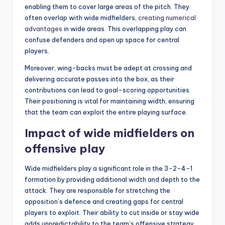
enabling them to cover large areas of the pitch. They
often overlap with wide midfielders,
creating numerical
advantages
in wide areas. This overlapping play can
confuse defenders and open up space for central
players.
Moreover, wing-backs must be adept at crossing and
delivering accurate passes into the box, as their
contributions can lead to goal-scoring opportunities.
Their positioning is vital for maintaining width, ensuring
that the team can exploit the entire playing surface.
Impact of wide midfielders on
offensive play
Wide midfielders play a significant role in the 3-2-4-1
formation by providing additional width and depth to the
attack. They are responsible for stretching the
opposition’s defence and creating gaps for central
players to exploit. Their ability to cut inside or stay wide
adds unpredictability to the team’s offensive strategy.