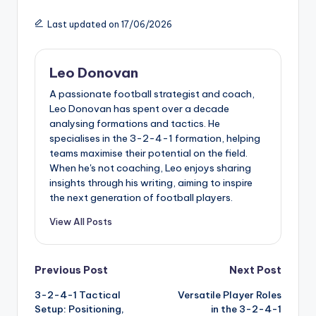
Last updated on 17/06/2026
Leo Donovan
A passionate football strategist and coach,
Leo Donovan has spent over a decade
analysing formations and tactics. He
specialises in the 3-2-4-1 formation, helping
teams maximise their potential on the field.
When he's not coaching, Leo enjoys sharing
insights through his writing, aiming to inspire
the next generation of football players.
View All Posts
Post
Previous Post
Next Post
3-2-4-1 Tactical
Versatile Player Roles
navigation
Setup: Positioning,
in the 3-2-4-1