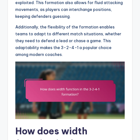
exploited. This formation also allows for fluid attacking
movements, as players can interchange positions,
keeping defenders guessing.
Additionally, the flexibility of the formation enables
teams to adapt to different match situations, whether
they need to defend a lead or chase a game. This
adaptability makes the 3-2-4-1 a popular choice
among modern coaches.
How does width