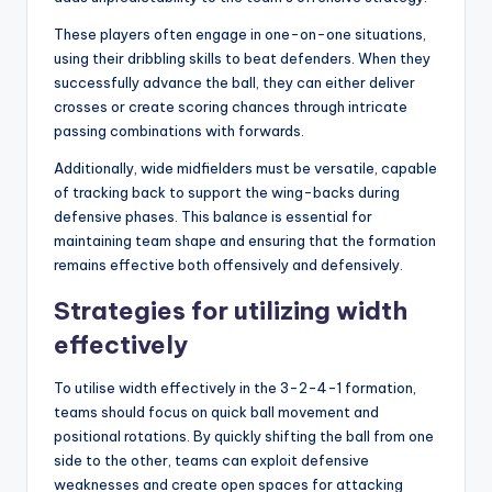
These players often engage in one-on-one situations,
using their dribbling skills to beat defenders. When they
successfully advance the ball, they can either deliver
crosses or create scoring chances through intricate
passing combinations with forwards.
Additionally, wide midfielders must be versatile, capable
of tracking back to support the wing-backs during
defensive phases. This balance is essential for
maintaining team shape and ensuring that the formation
remains effective both offensively and defensively.
Strategies for utilizing width
effectively
To utilise width effectively in the 3-2-4-1 formation,
teams should focus on quick ball movement and
positional rotations. By quickly shifting the ball from one
side to the other, teams can exploit defensive
weaknesses and create open spaces for attacking