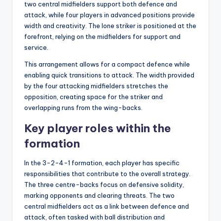
two central midfielders support both defence and
attack, while four players in advanced positions provide
width and creativity. The lone striker is positioned at the
forefront, relying on the midfielders for support and
service.
This arrangement allows for a compact defence while
enabling quick transitions to attack. The width provided
by the four attacking midfielders stretches the
opposition, creating space for the striker and
overlapping runs from the wing-backs.
Key player roles within the
formation
In the 3-2-4-1 formation, each player has specific
responsibilities that contribute to the overall strategy.
The three centre-backs focus on defensive solidity,
marking opponents and clearing threats. The two
central midfielders act as a link between defence and
attack, often tasked with ball distribution and