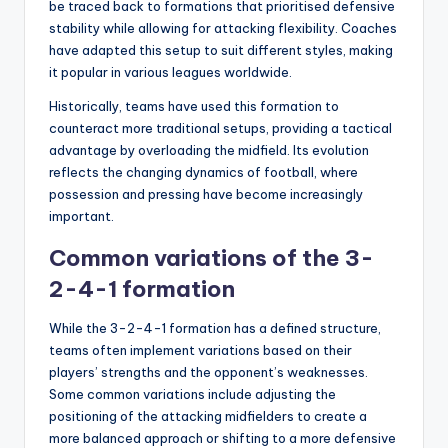
be traced back to formations that prioritised defensive
stability while allowing for attacking flexibility. Coaches
have adapted this setup to suit different styles, making
it popular in various leagues worldwide.
Historically, teams have used this formation to
counteract more traditional setups, providing a tactical
advantage by overloading the midfield. Its evolution
reflects the changing dynamics of football, where
possession and pressing have become increasingly
important.
Common variations of the 3-
2-4-1 formation
While the 3-2-4-1 formation has a defined structure,
teams often implement variations based on their
players’ strengths and the opponent’s weaknesses.
Some common variations include adjusting the
positioning of the attacking midfielders to create a
more balanced approach or shifting to a more defensive