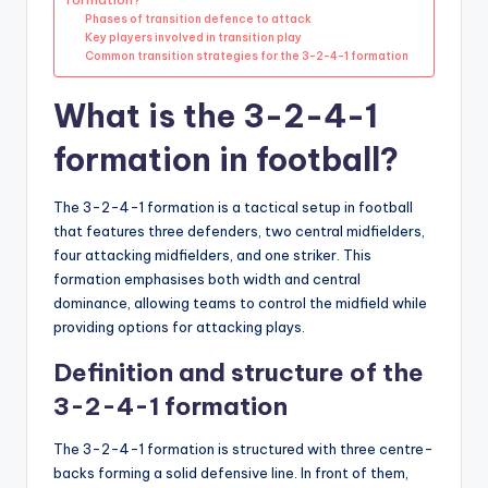
Phases of transition defence to attack
Key players involved in transition play
Common transition strategies for the 3-2-4-1 formation
What is the 3-2-4-1
formation in football?
The 3-2-4-1 formation is a tactical setup in football
that features three defenders, two central midfielders,
four attacking midfielders, and one striker. This
formation emphasises both width and central
dominance, allowing teams to control the midfield while
providing options for attacking plays.
Definition and structure of the
3-2-4-1 formation
The 3-2-4-1 formation is structured with three centre-
backs forming a solid defensive line. In front of them,