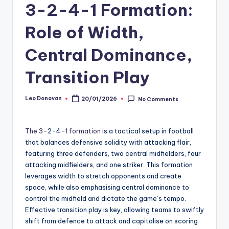
3-2-4-1 Formation:
Role of Width,
Central Dominance,
Transition Play
Leo Donovan
20/01/2026
No Comments
Posted
by
The 3
-2-4-
1 formation
is a tactical setup in football
that balances defensive solidity with attacking flair,
featuring three defenders, two central midfielders, four
attacking midfielders, and one striker. This formation
leverages width to stretch opponents and create
space, while also emphasising central dominance to
control the midfield and dictate the game’s tempo.
Effective transition play is key, allowing teams to swiftly
shift from defence to attack and capitalise on scoring