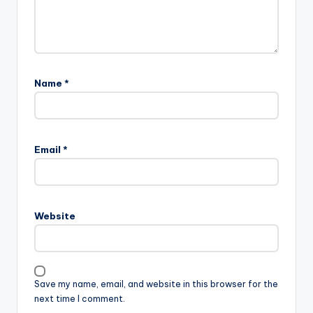
Name
*
Email
*
Website
Save my name, email, and website in this browser for the
next time I comment.