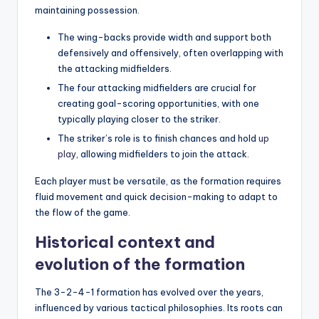
maintaining possession.
The wing-backs provide width and support both
defensively and offensively, often overlapping with
the attacking midfielders.
The four attacking midfielders are crucial for
creating goal-scoring opportunities, with one
typically playing closer to the striker.
The striker’s role is to finish chances and hold
up
play
, allowing midfielders to join the attack.
Each player must be versatile, as the formation requires
fluid movement and quick decision-making to adapt to
the flow of the game.
Historical context and
evolution of the formation
The 3-2-4-1 formation has evolved over the years,
influenced by various tactical philosophies. Its roots can