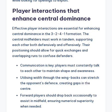
while looking for openings to exploit.
Player interactions that
enhance central dominance
Effective player interactions are essential for enhancing
central dominance in the 3-2-4-1 formation. The
central midfielders must work in tandem, supporting
each other both defensively and offensively. Their
positioning should allow for quick exchanges and
overlapping runs to confuse defenders.
Communication is key; players must constantly talk
to each other to maintain shape and awareness.
Utilising width through the wing-backs can stretch
the opponent’s defence, creating gaps
in the
centre.
Forward players should drop back occasionally to
assist in midfield, ensuring numerical superiority
when needed.