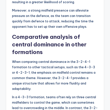
resulting in a greater likelihood of scoring.
Moreover, a strong midfield presence can alleviate
pressure on the defence, as the team can transition
quickly from defence to attack, reducing the time the
opponent has to set up their own offensive plays.
Comparative analysis of
central dominance in other
formations
When comparing central dominance in the 3-2-4-1
formation to other tactical setups, such as the 4-3-3
or 4-2-3-1, the emphasis on midfield control remains a
common theme. However, the 3-2-4-1 provides a
unique structure that allows for more fluidity and
adaptability.
In a 4-3-3 formation, teams often rely on three central
midfielders to control the game, which can sometimes
lead to overcrowding in the middle. In contrast, the 3-2-