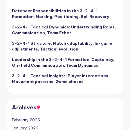
Defender Responsibilities in the 3-2-4-1
Formation: Marking, Positioning, Ball Recovery
3-2-4-1 Tactical Dynamics: Understanding Roles,
Communication, Team Ethos
3-2-4-1 Structure: Match adaptability, In-game
adjustments, Tactical evolution
Leadership in the 3-2-4-1 Formation: Captaincy,
On-field Communication, Team Dynamics
3-2-4-1 Tactical Insights: Player interactions,
Movement patterns, Game phases
Archives
February 2026
January 2026