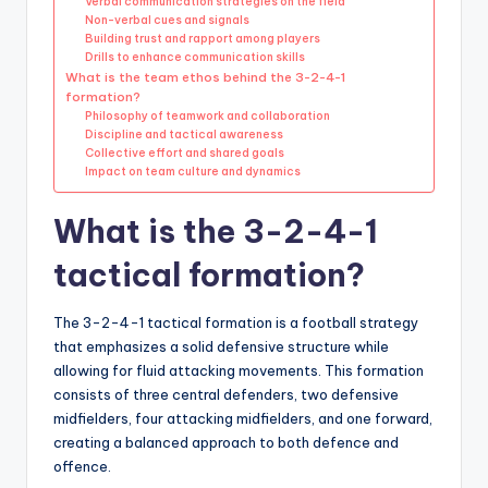
Verbal communication strategies on the field
Non-verbal cues and signals
Building trust and rapport among players
Drills to enhance communication skills
What is the team ethos behind the 3-2-4-1
formation?
Philosophy of teamwork and collaboration
Discipline and tactical awareness
Collective effort and shared goals
Impact on team culture and dynamics
What is the 3-2-4-1
tactical formation?
The 3-2-4-1 tactical formation is a football strategy
that emphasizes a solid defensive structure while
allowing for fluid attacking movements. This formation
consists of three central defenders, two defensive
midfielders, four attacking midfielders, and one forward,
creating a balanced approach to both defence and
offence.