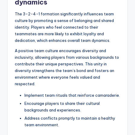
dynamics
The 3-2-4-1 formation significantly influences team
culture by promoting a sense of belonging and shared
identity. Players who feel connected to their
teammates are more likely to exhibit loyalty and
dedication, which enhances overall team dynamics.
A positive team culture encourages diversity and
inclusivity, allowing players from various backgrounds to
contribute their unique perspectives. This unity in
diversity strengthens the team’s bond and fosters an
environment where everyone feels valued and
respected.
Implement team rituals that reinforce camaraderie.
Encourage players to share their cultural
backgrounds and experiences.
Address conflicts promptly to maintain a healthy
team environment.