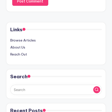
Links
Browse Articles
About Us
Reach Out
Search
Recent Posts