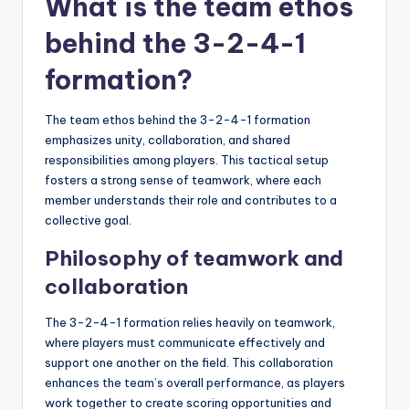
What is the team ethos
behind the 3-2-4-1
formation?
The team ethos behind the 3-2-4-1 formation
emphasizes unity, collaboration, and shared
responsibilities among players. This tactical setup
fosters a strong sense of teamwork, where each
member understands their role and contributes to a
collective goal.
Philosophy of teamwork and
collaboration
The 3-2-4-1 formation relies heavily on teamwork,
where players must communicate effectively and
support one another on the field. This collaboration
enhances the team’s overall performance, as players
work together to create scoring opportunities and