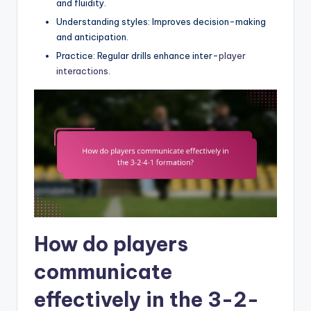
and fluidity.
Understanding styles: Improves decision-making
and anticipation.
Practice: Regular drills enhance inter-
player
interactions
.
How do players
communicate
effectively in the 3-2-