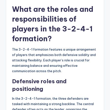
What are the roles and
responsibilities of
players in the 3-2-4-1
formation?
The 3-2-4-1 formation features a unique arrangement
of players that emphasizes both defensive solidity and
attacking flexibility. Each player’s role is crucial for
maintaining balance and ensuring effective
communication across the pitch.
Defensive roles and
positioning
In the 3-2-4-1 formation, the three defenders are
tasked with maintaining a strong backline. The central
defender often acts as the leader, organizing the