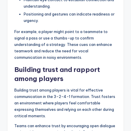
understanding.
Positioning and gestures can indicate readiness or
urgency.
For example, a player might point to a teammate to
signal a pass or use a thumbs-up to confirm
understanding of a strategy. These cues can enhance
teamwork and reduce the need for vocal
communication in noisy environments.
Building trust and rapport
among players
Building trust among players is vital for effective
communication in the 3-2-4-1 formation. Trust fosters
an environment where players feel comfortable
expressing themselves and relying on each other during
critical moments.
Teams can enhance trust by encouraging open dialogue