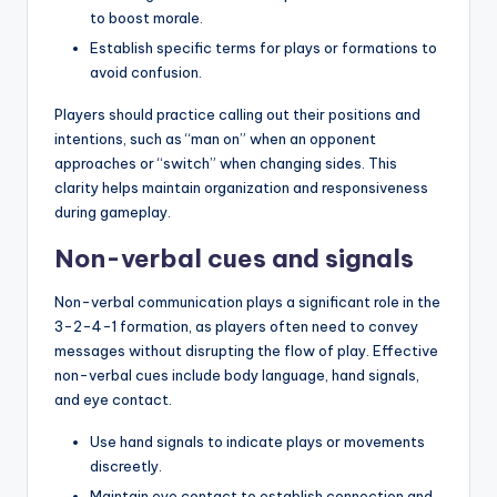
to boost morale.
Establish specific terms for plays or formations to
avoid confusion.
Players should practice calling out their positions and
intentions, such as “man on” when an opponent
approaches or “switch” when changing sides. This
clarity helps maintain organization and responsiveness
during gameplay.
Non-verbal cues and signals
Non-verbal communication plays a significant role in the
3-2-4-1 formation, as players often need to convey
messages without disrupting the flow of play. Effective
non-verbal cues include body language, hand signals,
and eye contact.
Use hand signals to indicate plays or movements
discreetly.
Maintain eye contact to establish connection and