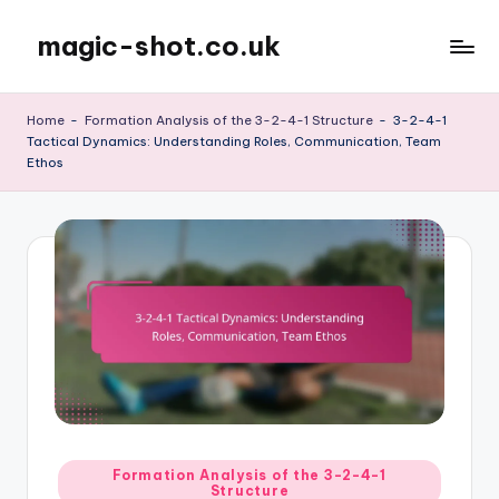
magic-shot.co.uk
Skip
to
content
Home
-
Formation Analysis of the 3-2-4-1 Structure
-
3-2-4-1
Tactical Dynamics: Understanding Roles, Communication, Team
Ethos
Posted
Formation Analysis of the 3-2-4-1
Structure
in