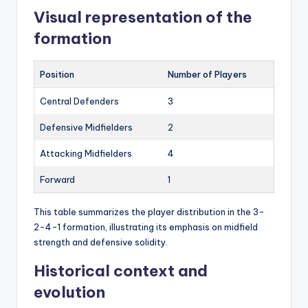
Visual representation of the
formation
Position
Number of Players
Central Defenders
3
Defensive Midfielders
2
Attacking Midfielders
4
Forward
1
This table summarizes the player distribution in the 3-
2-4-1 formation, illustrating its emphasis on midfield
strength and defensive solidity.
Historical context and
evolution