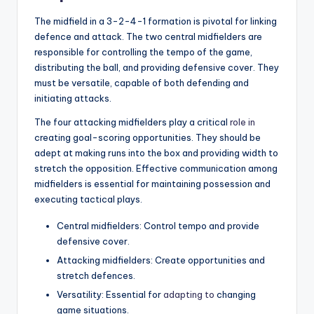
The midfield in a 3-2-4-1 formation is pivotal for linking
defence and attack. The two central midfielders are
responsible for controlling the tempo of the game,
distributing the ball, and providing defensive cover. They
must be versatile, capable of both defending and
initiating attacks.
The four attacking midfielders play a critical
role in
creating goal-scoring opportunities. They should be
adept at making runs into the box and providing width to
stretch the opposition. Effective communication among
midfielders is essential for maintaining possession and
executing tactical plays.
Central midfielders: Control tempo and provide
defensive cover.
Attacking midfielders: Create opportunities and
stretch defences.
Versatility: Essential for
adapting to
changing
game situations.