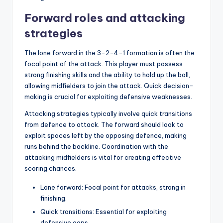
Forward roles and attacking
strategies
The lone forward in the 3-2-4-1 formation is often the
focal point of the attack. This player must possess
strong finishing skills and the ability to hold up the ball,
allowing midfielders to join the attack. Quick decision-
making is crucial for exploiting defensive weaknesses.
Attacking strategies typically involve quick transitions
from defence to attack. The forward should look to
exploit spaces left by the opposing defence, making
runs behind the backline. Coordination with the
attacking midfielders is vital for creating effective
scoring chances.
Lone forward: Focal point for attacks, strong in
finishing.
Quick transitions: Essential for exploiting
defensive gaps.