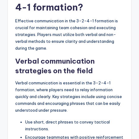
4-1 formation?
Effective communication in the 3-2-4-1 formation is
crucial for maintaining team cohesion and executing
strategies. Players must utilize both verbal and non-
verbal methods to ensure clarity and understanding
during the game.
Verbal communication
strategies on the field
Verbal communication is essential in the 3-2-4-1
formation, where players need to relay information
quickly and clearly. Key strategies include using concise
commands and encouraging phrases that can be easily
understood under pressure.
Use short, direct phrases to convey tactical
instructions.
Encourage teammates with positive reinforcement