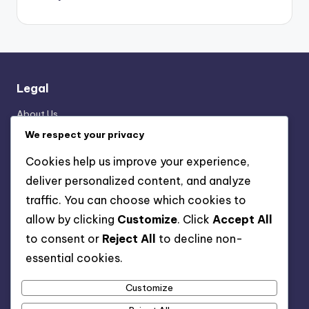
Legal
About Us
Data Protection Policy
We respect your privacy
User Agreement
Cookies help us improve your experience,
Cookie Preferences
deliver personalized content, and analyze
Reach Out
traffic. You can choose which cookies to
allow by clicking
Customize
. Click
Accept All
Categories
to consent or
Reject All
to decline non-
essential cookies.
Formation Analysis of the 3-2-4-1 Structure
Player Roles in the 3-2-4-1 Formation
Customize
Tactical Breakdown of 3-2-4-1 Strategies