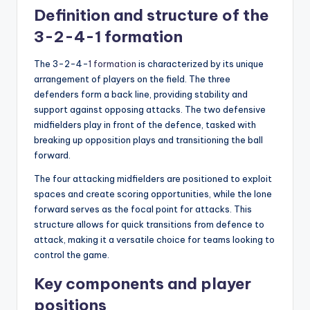
Definition and structure of the
3-2-4-1 formation
The 3-2-4-
1 formation
is characterized by its unique
arrangement of players on the field. The three
defenders form a back line, providing stability and
support against opposing attacks. The two defensive
midfielders play in front of the defence, tasked with
breaking up opposition plays and transitioning the ball
forward.
The four attacking midfielders are positioned to exploit
spaces and create scoring opportunities, while the lone
forward serves as the focal point for attacks. This
structure allows for quick transitions from defence to
attack, making it a versatile choice for teams looking to
control the game.
Key components and player
positions