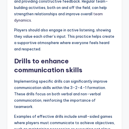
and providing constructive feedback. Regular team-
building activities, both on and off the field, can help
strengthen relationships and improve overall
team
dynamics
.
Players should also engage in active listening, showing
they value each other’s input. This practice helps create
a supportive atmosphere where everyone feels heard
and respected.
Drills to enhance
communication skills
Implementing specific drills can significantly improve
communication skills within the 3-2-4-1 formation.
These drills focus on both verbal and non-verbal
communication, reinforcing the importance of
teamwork.
Examples of effective drills include small-sided games
where players must communicate to achieve objectives,