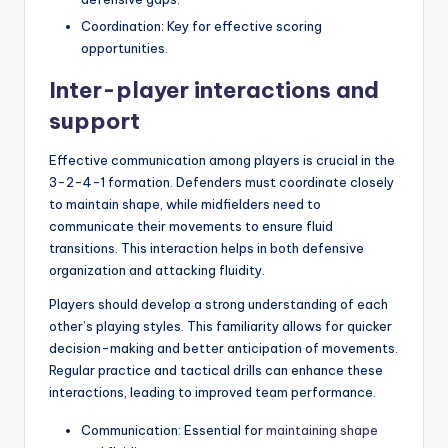
Coordination: Key for effective scoring
opportunities.
Inter-player interactions and
support
Effective communication among players is crucial in the
3-2-4-1 formation. Defenders must coordinate closely
to maintain shape, while midfielders need to
communicate their movements to ensure fluid
transitions. This interaction helps in both defensive
organization and attacking fluidity.
Players should develop a strong understanding of each
other’s playing styles. This familiarity allows for quicker
decision-making and better anticipation of movements.
Regular practice and tactical drills can enhance these
interactions, leading to improved team performance.
Communication: Essential for
maintaining shape