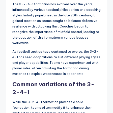
The 3-2-4-1 formation has evolved over the years,
influenced by various tactical philosophies and coaching
styles. Initially popularized in the late 20th century, it
gained traction as teams sought to balance defensive
resilience with attacking flair. Coaches began to
recognize the importance of midfield control, leading to
the adoption of this formation in various leagues
worldwide.
As football tactics have continued to evolve, the 3-2-
4-1 has seen adaptations to suit different playing styles
and player capabilities. Teams have experimented with
player roles, often adjusting the formation during
matches to exploit weaknesses in opponents.
Common variations of the 3-
2-4-1
While the 3-2-4-1 formation provides a solid
foundation, teams often modify it to enhance their