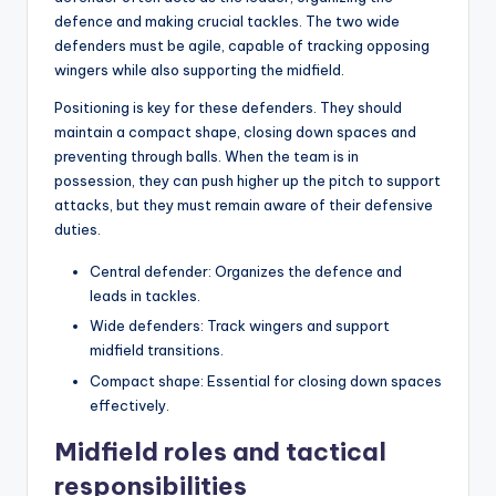
defence and making crucial tackles. The two wide
defenders must be agile, capable of tracking opposing
wingers while also supporting the midfield.
Positioning is key for these defenders. They should
maintain a compact shape, closing down spaces and
preventing through balls. When the team is in
possession, they can push higher up the pitch to support
attacks, but they must remain aware of their defensive
duties.
Central defender: Organizes the defence and
leads in tackles.
Wide defenders: Track wingers and support
midfield transitions.
Compact shape: Essential for closing down spaces
effectively.
Midfield roles and tactical
responsibilities