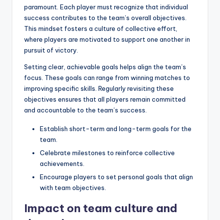
paramount. Each player must recognize that individual
success contributes to the team’s overall objectives.
This mindset fosters a culture of collective effort,
where players are motivated to support one another in
pursuit of victory.
Setting clear, achievable goals helps align the team’s
focus. These goals can range from winning matches to
improving specific skills. Regularly revisiting these
objectives ensures that all players remain committed
and accountable to the team’s success.
Establish short-term and long-term goals for the
team.
Celebrate milestones to reinforce collective
achievements.
Encourage players to set personal goals that align
with team objectives.
Impact on team culture and