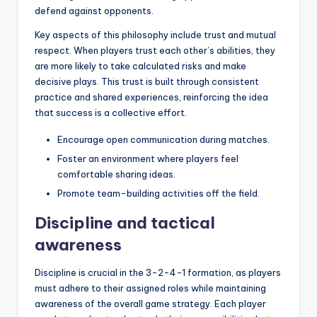
defend against opponents.
Key aspects of this philosophy include trust and mutual
respect. When players trust each other’s abilities, they
are more likely to take calculated risks and make
decisive plays. This trust is built through consistent
practice and shared experiences, reinforcing the idea
that success is a collective effort.
Encourage open communication during matches.
Foster an environment where players feel
comfortable sharing ideas.
Promote team-building activities off the field.
Discipline and tactical
awareness
Discipline is crucial in the 3-2-4-1 formation, as players
must adhere to their assigned roles while maintaining
awareness of the overall game strategy. Each player