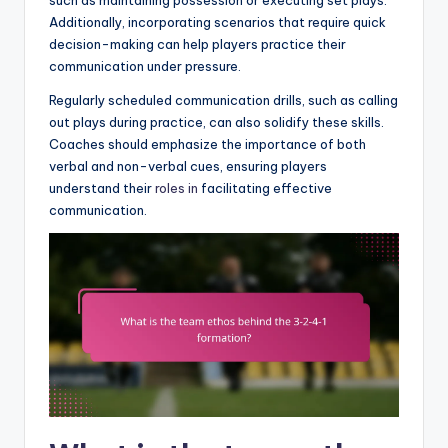
such as maintaining possession or executing set plays.
Additionally, incorporating scenarios that require quick
decision-making can help players practice their
communication under pressure.
Regularly scheduled communication drills, such as calling
out plays during practice, can also solidify these skills.
Coaches should emphasize the importance of both
verbal and non-verbal cues, ensuring players
understand their
roles in
facilitating effective
communication.