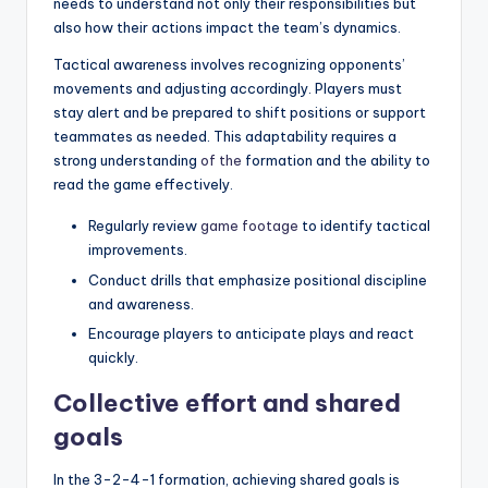
needs to understand not only their responsibilities but
also how their actions impact the team’s dynamics.
Tactical awareness involves recognizing opponents’
movements and adjusting accordingly. Players must
stay alert and be prepared to shift positions or support
teammates as needed. This adaptability requires a
strong understanding
of the
formation and the ability to
read the game effectively.
Regularly review
game footage
to identify tactical
improvements.
Conduct drills that emphasize positional discipline
and awareness.
Encourage players to anticipate plays and react
quickly.
Collective effort and shared
goals
In the 3-2-4-1 formation, achieving shared goals is