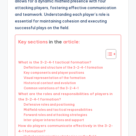
allows for a dynamic midfield presence with four
attacking players, fostering effective communication
and teamwork. Understanding each player’s role is
essential for maintaining cohesion and executing
successful plays on the field.
Key sections
in the
article:
What is the 3-2-4-1 tactical formation?
Definition and structure of the 3-2-4-1 formation
Key components and player positions
Visual representation of the formation
Historical context and evolution
Common variations of the 3-2-4-1
What are the roles and responsibilities of players in
the 3-2-4-1 formation?
Defensive roles and positioning
Midfield roles and tactical responsibilities
Forward roles and attacking strategies
Inter-player interactions and support
How do players communicate effectively in the 3-2-
4-1 formation?