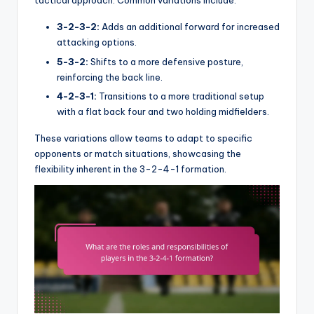
tactical approach. Common variations include:
3-2-3-2:
Adds an additional forward for increased
attacking options.
5-3-2:
Shifts to a more defensive posture,
reinforcing the back line.
4-2-3-1:
Transitions to a more traditional setup
with a flat back four and two holding midfielders.
These variations allow teams to adapt to specific
opponents or match situations, showcasing the
flexibility inherent in the 3-2-4-1 formation.