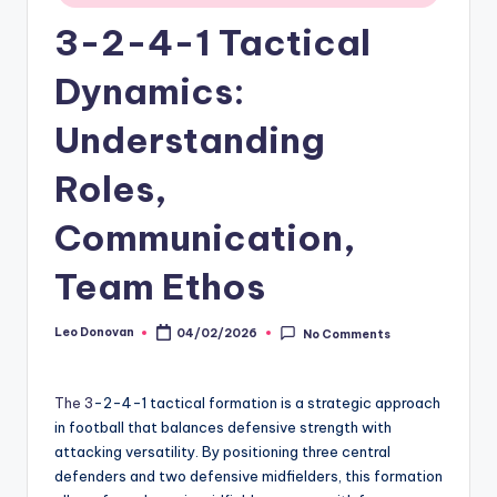
3-2-4-1 Tactical
Dynamics:
Understanding
Roles,
Communication,
Team Ethos
Leo Donovan
04/02/2026
No Comments
Posted
by
The 3
-2-4-1 tactical formation is a strategic approach
in football that balances defensive strength with
attacking versatility. By positioning three central
defenders and two defensive midfielders, this formation