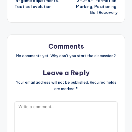
In-game adjustments,
3-2-4-1 Formation:
Tactical evolution
Marking, Positioning,
Ball Recovery
Comments
No comments yet. Why don’t you start the discussion?
Leave a Reply
Your email address will not be published.
Required fields
are marked
*