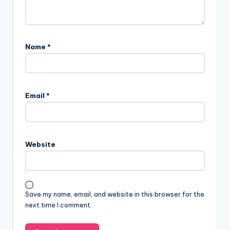
Name
*
Email
*
Website
Save my name, email, and website in this browser for the
next time I comment.