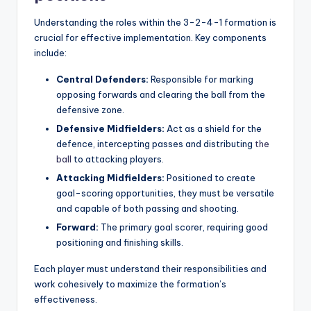
Understanding the roles within the 3-2-4-1 formation is
crucial for effective implementation. Key components
include:
Central Defenders:
Responsible for marking
opposing forwards and clearing the ball from the
defensive zone.
Defensive Midfielders:
Act as a shield for the
defence, intercepting passes and distributing
the
ball
to attacking players.
Attacking Midfielders:
Positioned to create
goal-scoring opportunities, they must be versatile
and capable of both passing and shooting.
Forward:
The primary goal scorer, requiring good
positioning and finishing skills.
Each player must understand their responsibilities and
work cohesively to maximize the formation’s
effectiveness.