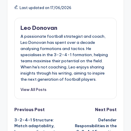
Last updated on 17/06/2026
Leo Donovan
A passionate football strategist and coach,
Leo Donovan has spent over a decade
analysing formations and tactics. He
specialises in the 3-2-4-1 formation, helping
teams maximise their potential on the field.
When he's not coaching, Leo enjoys sharing
insights through his writing, aiming to inspire
the next generation of football players.
View All Posts
Post
Previous Post
Next Post
3-2-4-1 Structure:
Defender
navigation
Match adaptability,
Responsibilities in the