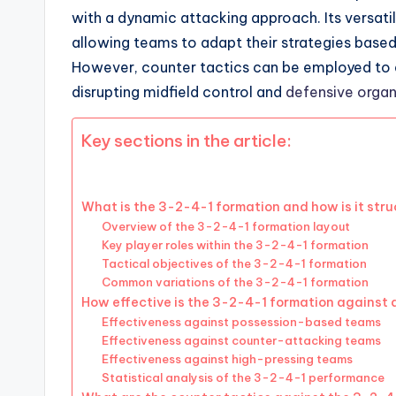
with a dynamic attacking approach. Its versatili
allowing teams to adapt their strategies base
However, counter tactics can be employed to expl
disrupting midfield control and
defensive organ
Key sections in the article:
What is the 3-2-4-1 formation and how is it str
Overview of the 3-2-4-1 formation layout
Key player roles within the 3-2-4-1 formation
Tactical objectives of the 3-2-4-1 formation
Common variations of the 3-2-4-1 formation
How effective is the 3-2-4-1 formation against d
Effectiveness against possession-based teams
Effectiveness against counter-attacking teams
Effectiveness against high-pressing teams
Statistical analysis of the 3-2-4-1 performance