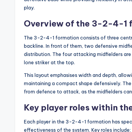
play.
Overview of the 3-2-4-1 
The 3-2-4-1 formation consists of three central
backline. In front of them, two defensive midfie
distribution. The four attacking midfielders are
lone striker at the top.
This layout emphasises width and depth, allowi
maintaining a compact shape defensively. The fo
from defence to attack, as the midfielders can
Key player roles within t
Each player in the 3-2-4-1 formation has specif
effectiveness of the system. Key roles include: