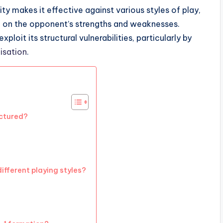
ty makes it effective against various styles of play,
d on the opponent’s strengths and weaknesses.
oit its structural vulnerabilities, particularly by
isation
.
uctured?
ifferent playing styles?