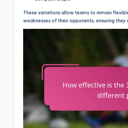
These variations allow teams to remain flexibl
weaknesses of their opponents, ensuring they 