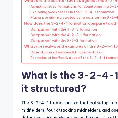
What are the counter tactics against the 3-2-4
Adjustments to formations for countering the 3-2
Exploiting weaknesses in the 3-2-4-1 formation
Player positioning strategies to counter the 3-2-
How does the 3-2-4-1 formation compare to oth
Comparison with the 4-3-3 formation
Comparison with the 4-2-3-1 formation
Comparison with the 5-3-2 formation
What are real-world examples of the 3-2-4-1 fo
Case studies of successful implementation
Examples of ineffective use of the 3-2-4-1 format
What is the 3-2-4-1
it structured?
The 3-2-4-1 formation is a tactical setup in f
midfielders, four attacking midfielders, and one
defensive base while providing flexibility in at