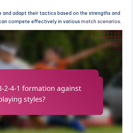
e and adapt their tactics based on the strengths and
can compete effectively in various
match scenarios
.