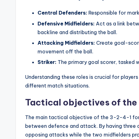
Central Defenders:
Responsible for mark
Defensive Midfielders:
Act as a link bet
backline and distributing the ball.
Attacking Midfielders:
Create goal-scori
movement off the ball.
Striker:
The primary goal scorer, tasked wi
Understanding these roles is crucial for player
different match situations.
Tactical objectives of th
The main tactical objective of the 3-2-4-1 fo
between defence and attack. By having three 
opposing attacks while the two midfielders pro