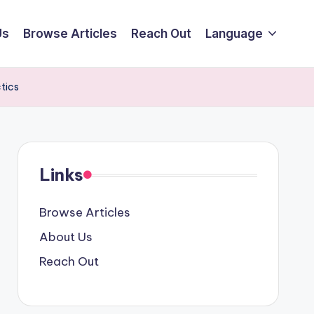
Us
Browse Articles
Reach Out
Language
tics
Links
Browse Articles
About Us
Reach Out