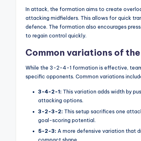
In attack, the formation aims to create overloa
attacking midfielders. This allows for quick tra
defence. The formation also encourages pressi
to regain control quickly.
Common variations of the
While the 3-2-4-1 formation is effective, teams
specific opponents. Common variations includ
3-4-2-1:
This variation adds width by pu
attacking options.
3-2-3-2:
This setup sacrifices one attack
goal-scoring potential.
5-2-3:
A more defensive variation that d
compact shape.