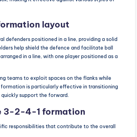
formation layout
 defenders positioned in a line, providing a solid
lders help shield the defence and facilitate ball
 arranged in a line, with one player positioned as a
ng teams to exploit spaces on the flanks while
rmation is particularly effective in transitioning
 quickly support the forward.
he 3-2-4-1 formation
ic responsibilities that contribute to the overall