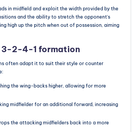
ds in midfield and exploit the width provided by the
nsitions and the ability to stretch the opponent’s
ng high up the pitch when out of possession, aiming
 3-2-4-1 formation
 often adapt it to suit their style or counter
e:
shing the wing-backs higher, allowing for more
ing midfielder for an additional forward, increasing
rops the attacking midfielders back into a more