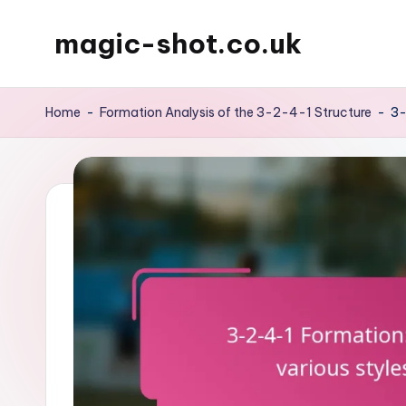
magic-shot.co.uk
Skip
to
content
Home
-
Formation Analysis of the 3-2-4-1 Structure
-
3-