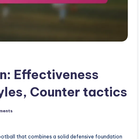
: Effectiveness
yles, Counter tactics
ments
football that combines a solid defensive foundation