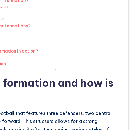
-1 formation?
-4-1
4-1
er formations?
rmation in action?
ion
 formation and how is
ootball that features three defenders, two central
 forward. This structure allows for a strong
tack, making it effective against various styles of