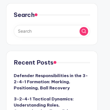
Search
Recent Posts
Defender Responsibilities in the 3-
2-4-1 Formation: Marking,
Positioning, Ball Recovery
3-2-4-1 Tactical Dynamics:
Understanding Roles,