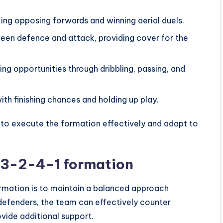
ing opposing forwards and winning aerial duels.
ween defence and attack, providing cover for the
ng opportunities through dribbling, passing, and
th finishing chances and holding up play.
s to execute the formation effectively and adapt to
e 3-2-4-1 formation
rmation is to maintain a balanced approach
defenders, the team can effectively counter
vide additional support.