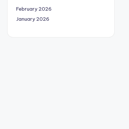
February 2026
January 2026