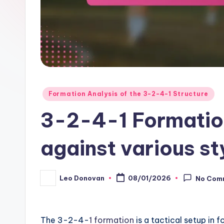
Posted
Formation Analysis of the 3-2-4-1 Structure
in
3-2-4-1 Formation
against various st
Leo Donovan
08/01/2026
No Com
Posted
by
The 3-2-4-
1 formation
is a tactical setup in 