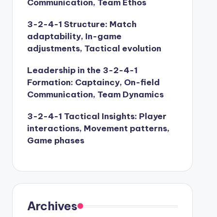
Communication, Team Ethos
3-2-4-1 Structure: Match
adaptability, In-game
adjustments, Tactical evolution
Leadership in the 3-2-4-1
Formation: Captaincy, On-field
Communication, Team Dynamics
3-2-4-1 Tactical Insights: Player
interactions, Movement patterns,
Game phases
Archives