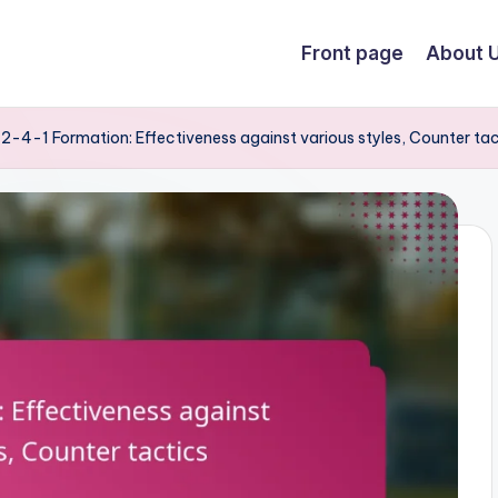
Front page
About 
2-4-1 Formation: Effectiveness against various styles, Counter tac