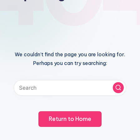
We couldn’t find the page you are looking for.
Perhaps you can try searching:
Return to Home