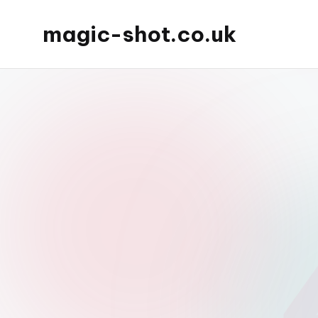
magic-shot.co.uk
Skip
to
content