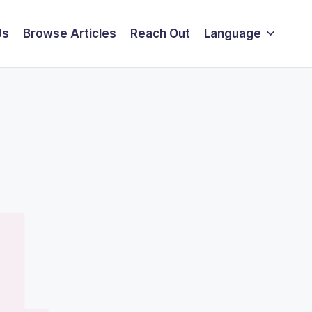
Us
Browse Articles
Reach Out
Language
4