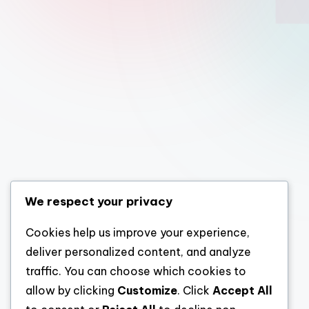
We respect your privacy
Cookies help us improve your experience,
deliver personalized content, and analyze
traffic. You can choose which cookies to
allow by clicking
Customize
. Click
Accept All