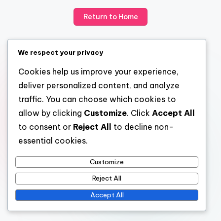
Return to Home
We respect your privacy
Cookies help us improve your experience,
deliver personalized content, and analyze
traffic. You can choose which cookies to
allow by clicking
Customize
. Click
Accept All
to consent or
Reject All
to decline non-
essential cookies.
Customize
Reject All
Accept All